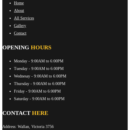
Home
About
All Services
Gallery
Contact
OPENING
HOURS
Monday
- 9:00AM to 6:00PM
Tuesday
- 9:00AM to 6:00PM
Wednesay
- 9:00AM to 6:00PM
Thursday
- 9:00AM to 6:00PM
Friday
- 9:00AM to 6:00PM
Saturday
- 9:00AM to 6:00PM
CONTACT
HERE
Address: Wallan, Victoria 3756