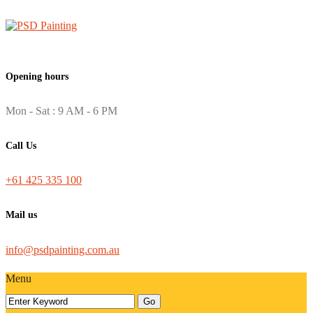
Opening hours
Mon - Sat : 9 AM - 6 PM
Call Us
+61 425 335 100
Mail us
info@psdpainting.com.au
Menu