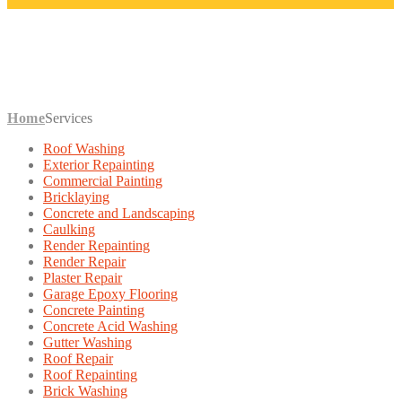
SERVICES
Home
Services
Roof Washing
Exterior Repainting
Commercial Painting
Bricklaying
Concrete and Landscaping
Caulking
Render Repainting
Render Repair
Plaster Repair
Garage Epoxy Flooring
Concrete Painting
Concrete Acid Washing
Gutter Washing
Roof Repair
Roof Repainting
Brick Washing