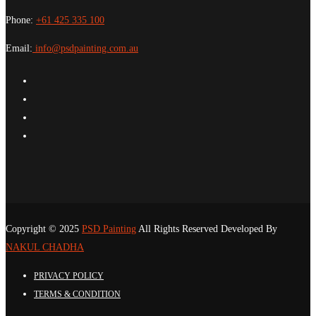
Phone:
+61 425 335 100
Email:
info@psdpainting.com.au
Copyright © 2025
PSD Painting
All Rights Reserved Developed By
NAKUL CHADHA
PRIVACY POLICY
TERMS & CONDITION