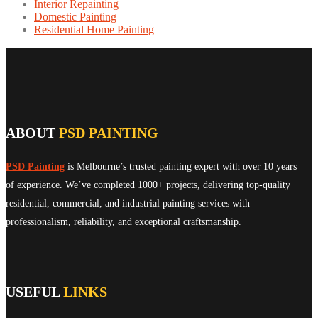
Interior Repainting
Domestic Painting
Residential Home Painting
ABOUT
PSD PAINTING
PSD Painting
is Melbourne’s trusted painting expert with over 10 years
of experience. We’ve completed 1000+ projects, delivering top-quality
residential, commercial, and industrial painting services with
professionalism, reliability, and exceptional craftsmanship.
USEFUL
LINKS