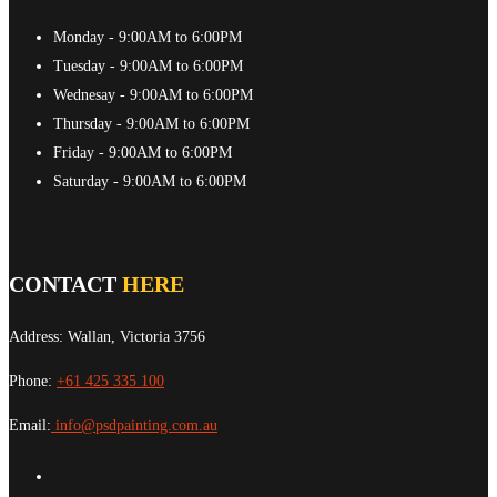
Monday
- 9:00AM to 6:00PM
Tuesday
- 9:00AM to 6:00PM
Wednesay
- 9:00AM to 6:00PM
Thursday
- 9:00AM to 6:00PM
Friday
- 9:00AM to 6:00PM
Saturday
- 9:00AM to 6:00PM
CONTACT
HERE
Address: Wallan, Victoria 3756
Phone:
+61 425 335 100
Email:
info@psdpainting.com.au