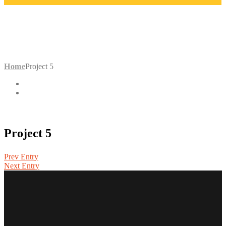
PROJECT 5
Home
Project 5
Project 5
Prev Entry
Next Entry