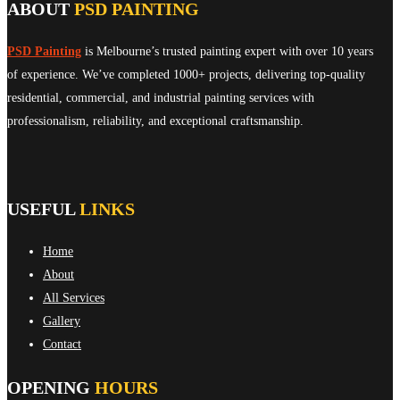
ABOUT
PSD PAINTING
PSD Painting
is Melbourne’s trusted painting expert with over 10 years
of experience. We’ve completed 1000+ projects, delivering top-quality
residential, commercial, and industrial painting services with
professionalism, reliability, and exceptional craftsmanship.
USEFUL
LINKS
Home
About
All Services
Gallery
Contact
OPENING
HOURS