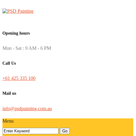
Opening hours
Mon - Sat : 9 AM - 6 PM
Call Us
+61 425 335 100
Mail us
info@psdpainting.com.au
Menu