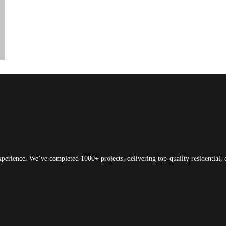
xperience. We’ve completed 1000+ projects, delivering top-quality residential, 