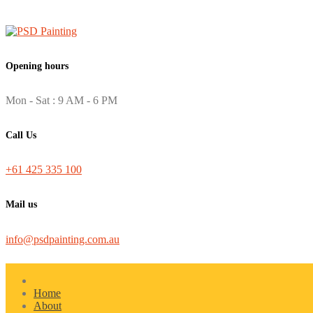
Opening hours
Mon - Sat : 9 AM - 6 PM
Call Us
+61 425 335 100
Mail us
info@psdpainting.com.au
Home
About