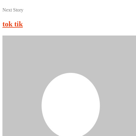
Next Story
tok tik