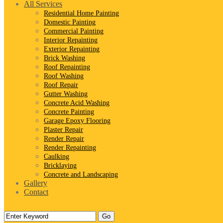
All Services
Residential Home Painting
Domestic Painting
Commercial Painting
Interior Repainting
Exterior Repainting
Brick Washing
Roof Repainting
Roof Washing
Roof Repair
Gutter Washing
Concrete Acid Washing
Concrete Painting
Garage Epoxy Flooring
Plaster Repair
Render Repair
Render Repainting
Caulking
Bricklaying
Concrete and Landscaping
Gallery
Contact