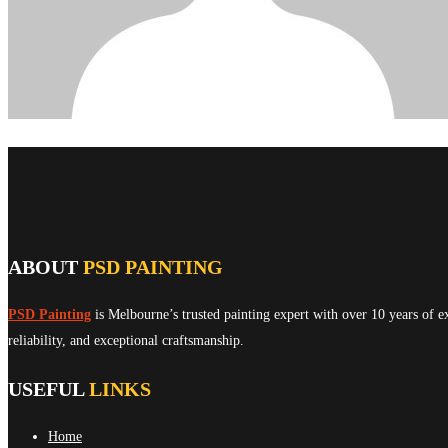
ABOUT
PSD PAINTING
PSD Painting
is Melbourne’s trusted painting expert with over 10 years of e
reliability, and exceptional craftsmanship.
USEFUL
LINKS
Home