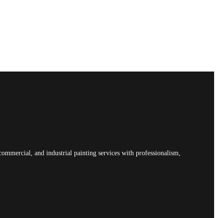
commercial, and industrial painting services with professionalism,