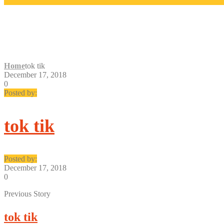
TOK TIK
Home
tok tik
December 17, 2018
0
Posted by:
tok tik
Posted by:
December 17, 2018
0
Previous Story
tok tik