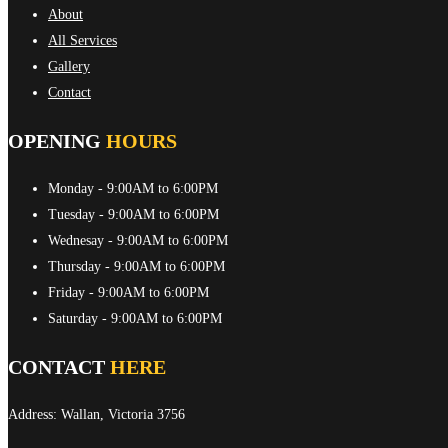
About
All Services
Gallery
Contact
OPENING
HOURS
Monday
- 9:00AM to 6:00PM
Tuesday
- 9:00AM to 6:00PM
Wednesay
- 9:00AM to 6:00PM
Thursday
- 9:00AM to 6:00PM
Friday
- 9:00AM to 6:00PM
Saturday
- 9:00AM to 6:00PM
CONTACT
HERE
Address: Wallan, Victoria 3756