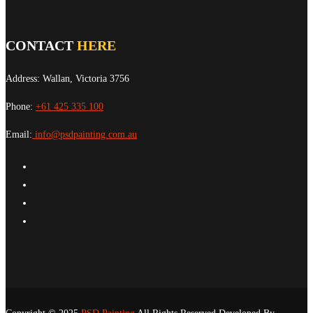
CONTACT
HERE
Address: Wallan, Victoria 3756
Phone:
+61 425 335 100
Email:
info@psdpainting.com.au