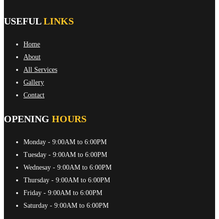
USEFUL
LINKS
Home
About
All Services
Gallery
Contact
OPENING
HOURS
Monday
- 9:00AM to 6:00PM
Tuesday
- 9:00AM to 6:00PM
Wednesay
- 9:00AM to 6:00PM
Thursday
- 9:00AM to 6:00PM
Friday
- 9:00AM to 6:00PM
Saturday
- 9:00AM to 6:00PM