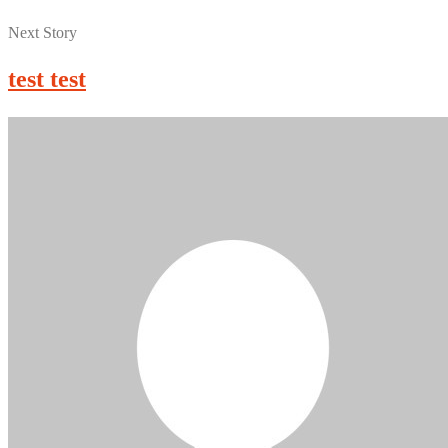
Next Story
test test