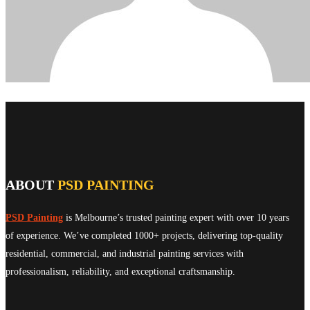
ABOUT
PSD PAINTING
PSD Painting
is Melbourne’s trusted painting expert with over 10 years
of experience. We’ve completed 1000+ projects, delivering top-quality
residential, commercial, and industrial painting services with
professionalism, reliability, and exceptional craftsmanship.