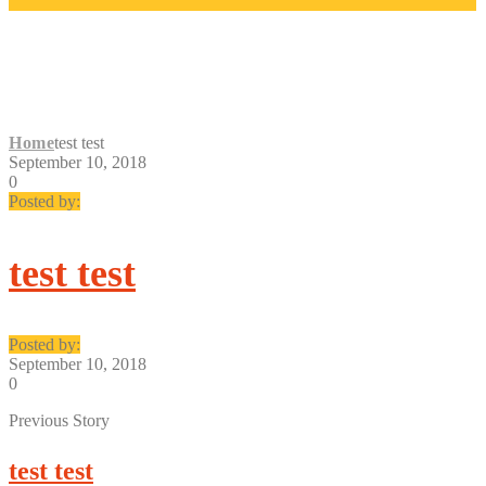
TEST TEST
Home
test test
September 10, 2018
0
Posted by:
test test
Posted by:
September 10, 2018
0
Previous Story
test test