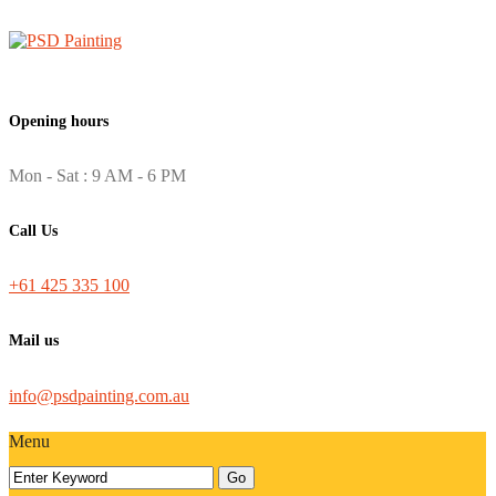
Opening hours
Mon - Sat : 9 AM - 6 PM
Call Us
+61 425 335 100
Mail us
info@psdpainting.com.au
Menu