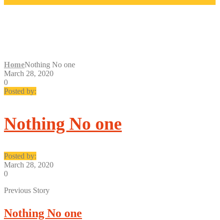
NOTHING NO ONE
Home
Nothing No one
March 28, 2020
0
Posted by:
Nothing No one
Posted by:
March 28, 2020
0
Previous Story
Nothing No one