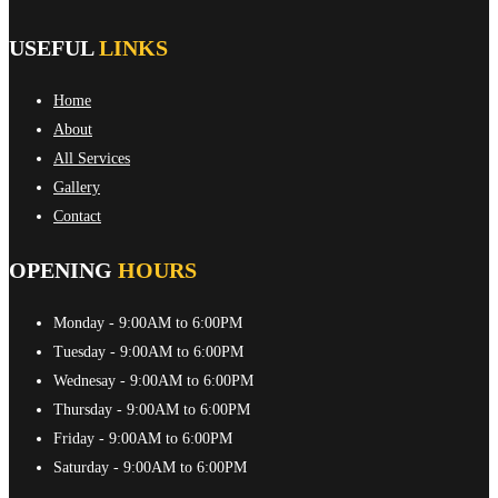
USEFUL
LINKS
Home
About
All Services
Gallery
Contact
OPENING
HOURS
Monday
- 9:00AM to 6:00PM
Tuesday
- 9:00AM to 6:00PM
Wednesay
- 9:00AM to 6:00PM
Thursday
- 9:00AM to 6:00PM
Friday
- 9:00AM to 6:00PM
Saturday
- 9:00AM to 6:00PM