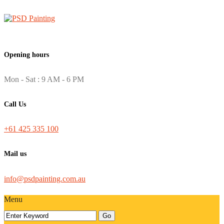
Opening hours
Mon - Sat : 9 AM - 6 PM
Call Us
+61 425 335 100
Mail us
info@psdpainting.com.au
Menu