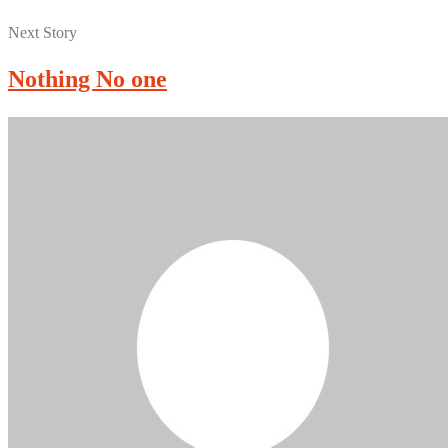
Next Story
Nothing No one