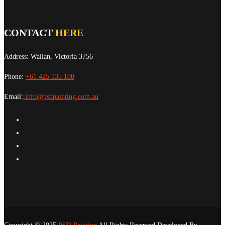
CONTACT
HERE
Address: Wallan, Victoria 3756
Phone:
+61 425 335 100
Email:
info@psdpainting.com.au