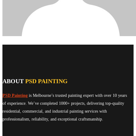
ABOUT
PSD PAINTING
PSD Painting
is Melbourne’s trusted painting expert with over 10 years
of experience. We’ve completed 1000+ projects, delivering top-quality
residential, commercial, and industrial painting services with
professionalism, reliability, and exceptional craftsmanship.