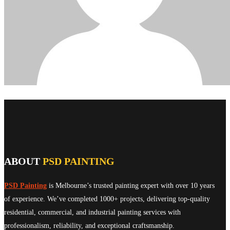
ABOUT
PSD PAINTING
PSD Painting
is Melbourne’s trusted painting expert with over 10 years
of experience. We’ve completed 1000+ projects, delivering top-quality
residential, commercial, and industrial painting services with
professionalism, reliability, and exceptional craftsmanship.