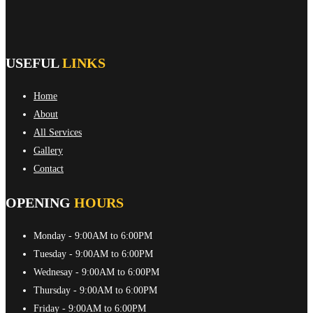
USEFUL
LINKS
Home
About
All Services
Gallery
Contact
OPENING
HOURS
Monday
- 9:00AM to 6:00PM
Tuesday
- 9:00AM to 6:00PM
Wednesay
- 9:00AM to 6:00PM
Thursday
- 9:00AM to 6:00PM
Friday
- 9:00AM to 6:00PM