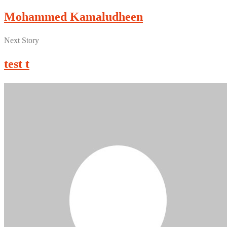
Mohammed Kamaludheen
Next Story
test t