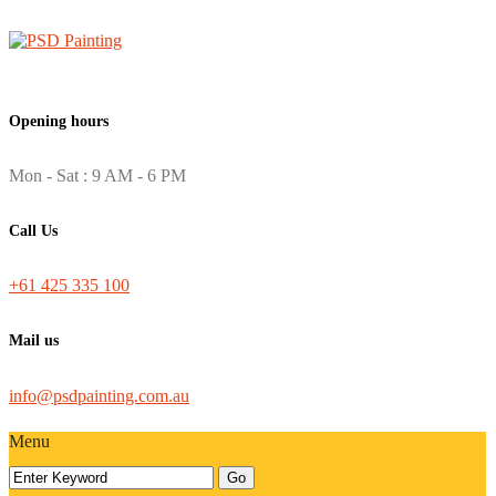
Opening hours
Mon - Sat : 9 AM - 6 PM
Call Us
+61 425 335 100
Mail us
info@psdpainting.com.au
Menu