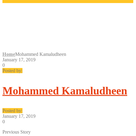
MOHAMMED
KAMALUDHEEN
Home
Mohammed Kamaludheen
January 17, 2019
0
Posted by:
Mohammed Kamaludheen
Posted by:
January 17, 2019
0
Previous Story