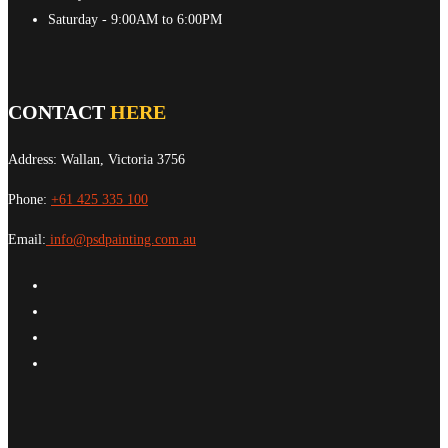
Saturday
- 9:00AM to 6:00PM
CONTACT
HERE
Address: Wallan, Victoria 3756
Phone:
+61 425 335 100
Email:
info@psdpainting.com.au