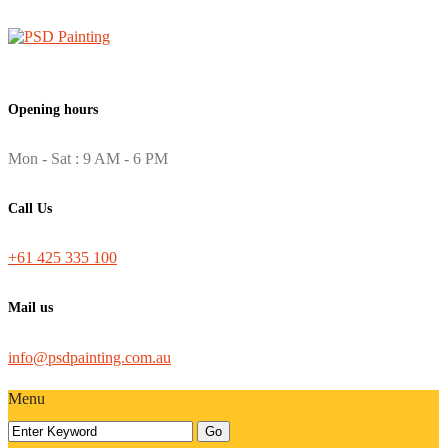
Opening hours
Mon - Sat : 9 AM - 6 PM
Call Us
+61 425 335 100
Mail us
info@psdpainting.com.au
Menu