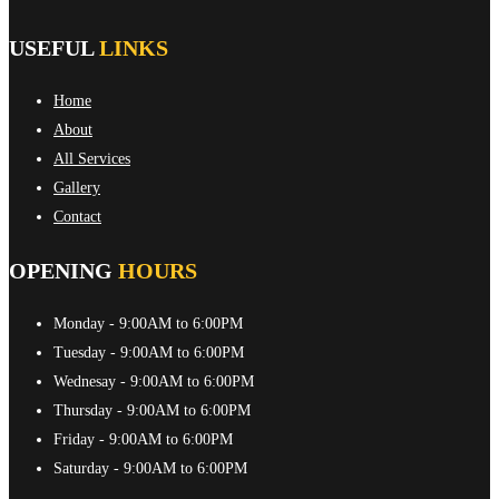
USEFUL
LINKS
Home
About
All Services
Gallery
Contact
OPENING
HOURS
Monday
- 9:00AM to 6:00PM
Tuesday
- 9:00AM to 6:00PM
Wednesay
- 9:00AM to 6:00PM
Thursday
- 9:00AM to 6:00PM
Friday
- 9:00AM to 6:00PM
Saturday
- 9:00AM to 6:00PM