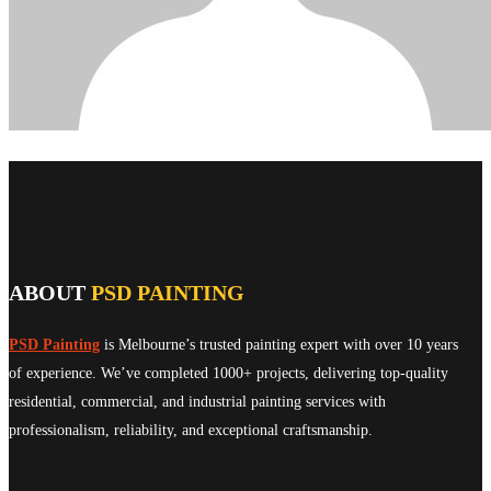
ABOUT
PSD PAINTING
PSD Painting
is Melbourne’s trusted painting expert with over 10 years
of experience. We’ve completed 1000+ projects, delivering top-quality
residential, commercial, and industrial painting services with
professionalism, reliability, and exceptional craftsmanship.