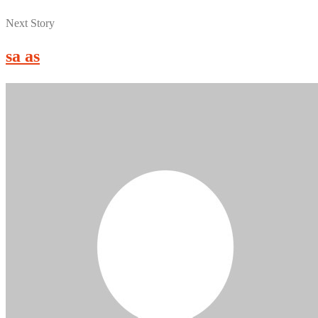
Next Story
sa as