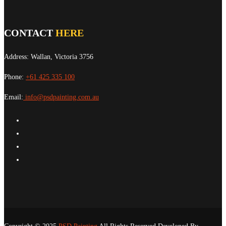
CONTACT
HERE
Address: Wallan, Victoria 3756
Phone:
+61 425 335 100
Email:
info@psdpainting.com.au