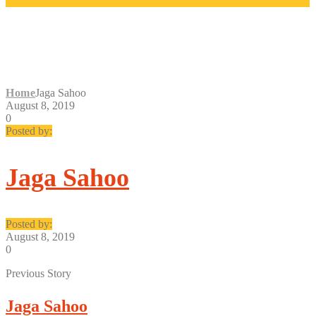
JAGA SAHOO
Home
Jaga Sahoo
August 8, 2019
0
Posted by:
Jaga Sahoo
Posted by:
August 8, 2019
0
Previous Story
Jaga Sahoo