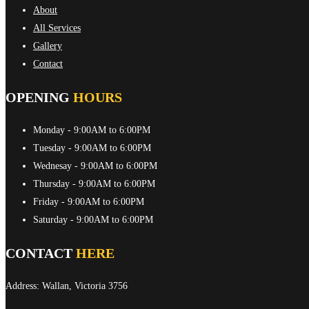
About
All Services
Gallery
Contact
OPENING
HOURS
Monday
- 9:00AM to 6:00PM
Tuesday
- 9:00AM to 6:00PM
Wednesay
- 9:00AM to 6:00PM
Thursday
- 9:00AM to 6:00PM
Friday
- 9:00AM to 6:00PM
Saturday
- 9:00AM to 6:00PM
CONTACT
HERE
Address: Wallan, Victoria 3756