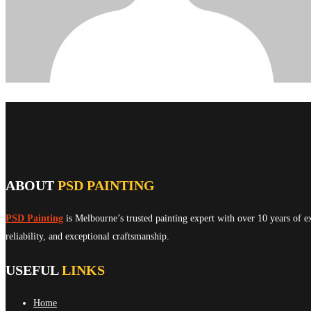
ABOUT
PSD PAINTING
PSD Painting
is Melbourne’s trusted painting expert with over 10 years of e
reliability, and exceptional craftsmanship.
USEFUL
LINKS
Home