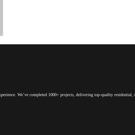
xperience. We’ve completed 1000+ projects, delivering top-quality residential, 