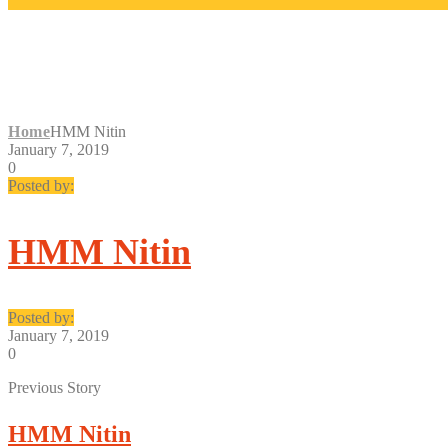
HMM NITIN
Home
HMM Nitin
January 7, 2019
0
Posted by:
HMM Nitin
Posted by:
January 7, 2019
0
Previous Story
HMM Nitin