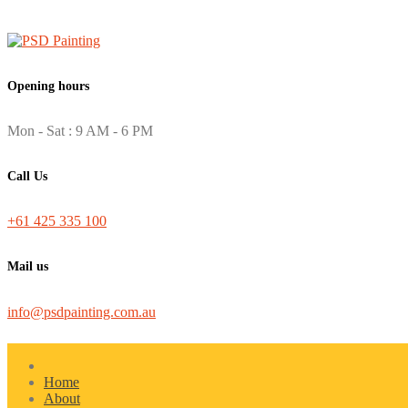
Opening hours
Mon - Sat : 9 AM - 6 PM
Call Us
+61 425 335 100
Mail us
info@psdpainting.com.au
Home
About