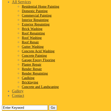
All Services
Residential Home Painting
Domestic Painting
Commercial Painting
Interior Repainting
Exterior Repainting
Brick Washing
Roof Repainting
Roof Washing
Roof Repair
Gutter Washing
Concrete Acid Washing
Concrete Painting
Garage Epoxy Flooring
Plaster Repair
Render Repair
Render Repainting
Caulking
Bricklaying
Concrete and Landscaping
Gallery
Contact