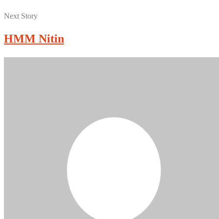
Next Story
HMM Nitin