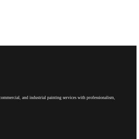
commercial, and industrial painting services with professionalism,