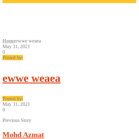
EWWE WEAEA
Home
ewwe weaea
May 31, 2021
0
Posted by:
ewwe weaea
Posted by:
May 31, 2021
0
Previous Story
Mohd Azmat