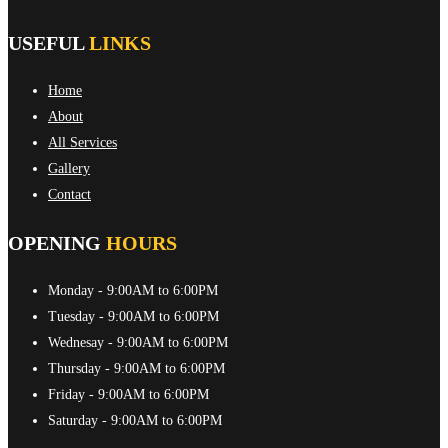
USEFUL
LINKS
Home
About
All Services
Gallery
Contact
OPENING
HOURS
Monday
- 9:00AM to 6:00PM
Tuesday
- 9:00AM to 6:00PM
Wednesay
- 9:00AM to 6:00PM
Thursday
- 9:00AM to 6:00PM
Friday
- 9:00AM to 6:00PM
Saturday
- 9:00AM to 6:00PM