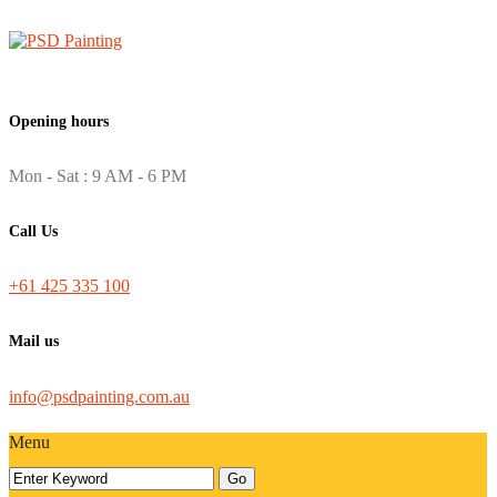
Opening hours
Mon - Sat : 9 AM - 6 PM
Call Us
+61 425 335 100
Mail us
info@psdpainting.com.au
Menu