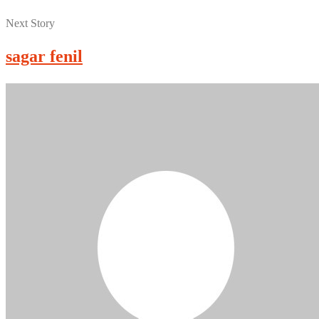
Next Story
sagar fenil