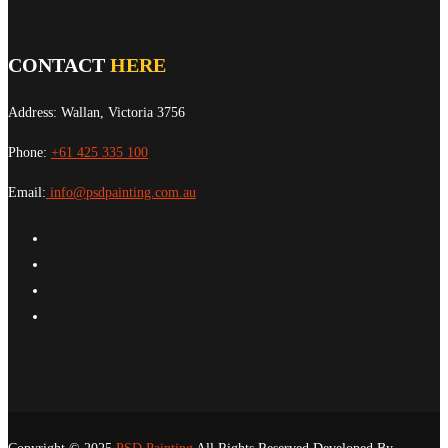
CONTACT
HERE
Address: Wallan, Victoria 3756
Phone:
+61 425 335 100
Email:
info@psdpainting.com.au