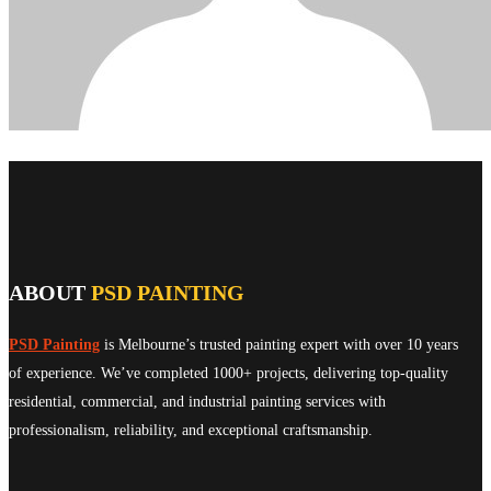
ABOUT
PSD PAINTING
PSD Painting
is Melbourne’s trusted painting expert with over 10 years
of experience. We’ve completed 1000+ projects, delivering top-quality
residential, commercial, and industrial painting services with
professionalism, reliability, and exceptional craftsmanship.