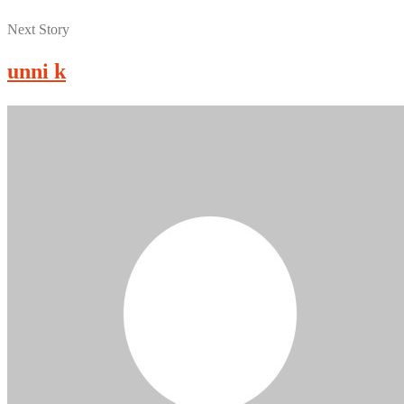
Next Story
unni k