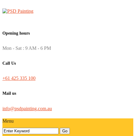
Opening hours
Mon - Sat : 9 AM - 6 PM
Call Us
+61 425 335 100
Mail us
info@psdpainting.com.au
Menu