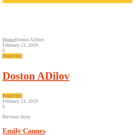
DOSTON ADILOV
Home
Doston ADilov
February 21, 2019
0
Posted by:
Doston ADilov
Posted by:
February 21, 2019
0
Previous Story
Emily Cannes