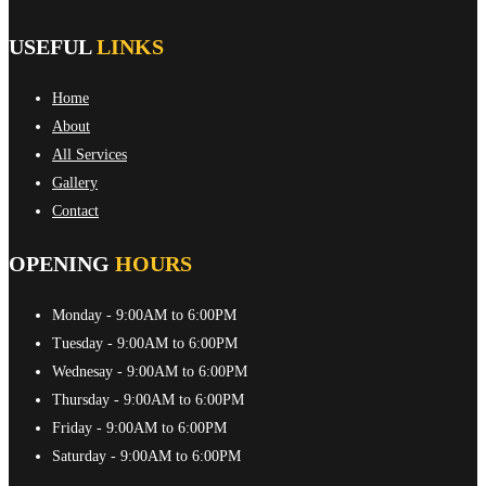
USEFUL
LINKS
Home
About
All Services
Gallery
Contact
OPENING
HOURS
Monday
- 9:00AM to 6:00PM
Tuesday
- 9:00AM to 6:00PM
Wednesay
- 9:00AM to 6:00PM
Thursday
- 9:00AM to 6:00PM
Friday
- 9:00AM to 6:00PM
Saturday
- 9:00AM to 6:00PM