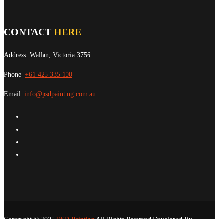
CONTACT
HERE
Address: Wallan, Victoria 3756
Phone:
+61 425 335 100
Email:
info@psdpainting.com.au