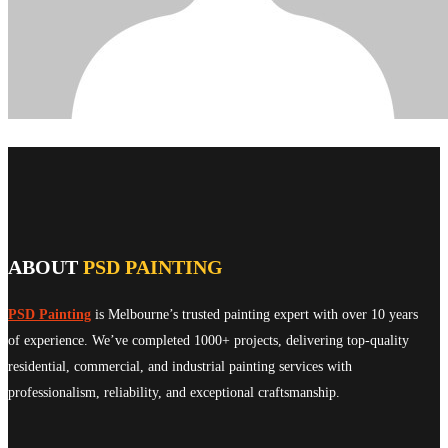
ABOUT
PSD PAINTING
PSD Painting
is Melbourne’s trusted painting expert with over 10 years
of experience. We’ve completed 1000+ projects, delivering top-quality
residential, commercial, and industrial painting services with
professionalism, reliability, and exceptional craftsmanship.