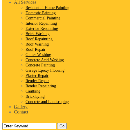
All Services
Residential Home Painting
Domestic Painting
Commercial Painting
Interior Repainting
Exterior Repainting
Brick Washing
Roof Repainting
Roof Washing
Roof Repair
Gutter Washing
Concrete Acid Washing
Concrete Painting
Garage Epoxy Flooring
Plaster Repair
Render Repair
Render Repainting
Caulking
Bricklaying
Concrete and Landscaping
Gallery
Contact