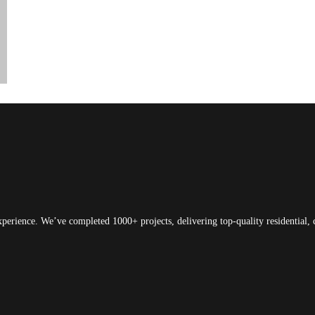
xperience. We’ve completed 1000+ projects, delivering top-quality residential, 