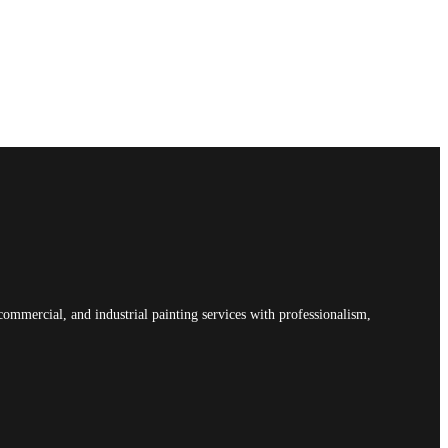
commercial, and industrial painting services with professionalism,