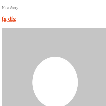
Next Story
fg dfg