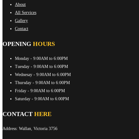
About
All Services
Gallery
Contact
OPENING
HOURS
Monday
- 9:00AM to 6:00PM
Tuesday
- 9:00AM to 6:00PM
Wednesay
- 9:00AM to 6:00PM
Thursday
- 9:00AM to 6:00PM
Friday
- 9:00AM to 6:00PM
Saturday
- 9:00AM to 6:00PM
CONTACT
HERE
Address: Wallan, Victoria 3756