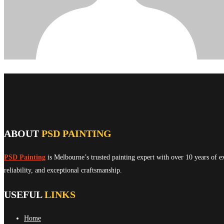
ABOUT
PSD PAINTING
PSD Painting
is Melbourne’s trusted painting expert with over 10 years of e
reliability, and exceptional craftsmanship.
USEFUL
LINKS
Home