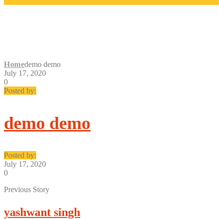
DEMO DEMO
Home
demo demo
July 17, 2020
0
Posted by:
demo demo
Posted by:
July 17, 2020
0
Previous Story
yashwant singh