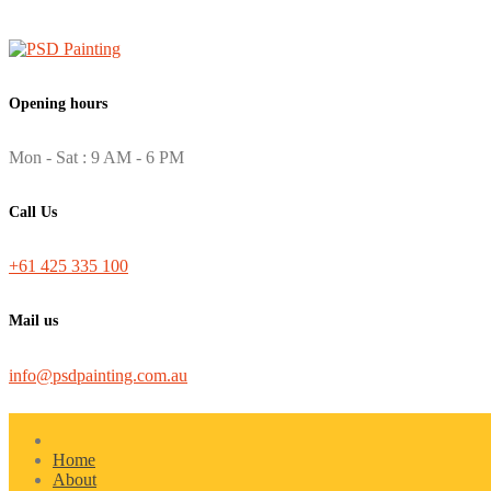
Opening hours
Mon - Sat : 9 AM - 6 PM
Call Us
+61 425 335 100
Mail us
info@psdpainting.com.au
Home
About