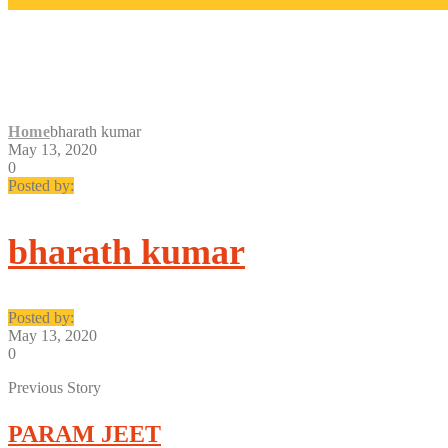
BHARATH KUMAR
Home
bharath kumar
May 13, 2020
0
Posted by:
bharath kumar
Posted by:
May 13, 2020
0
Previous Story
PARAM JEET