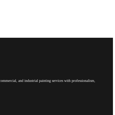
commercial, and industrial painting services with professionalism,