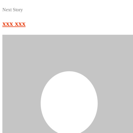
Next Story
xxx xxx