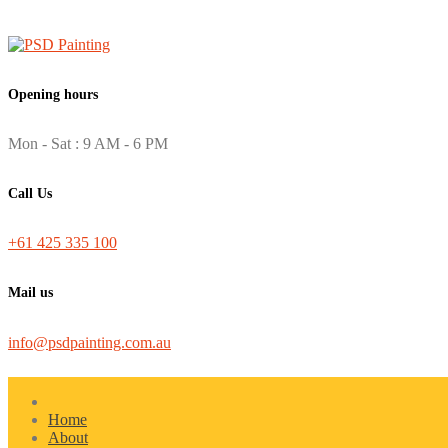
Opening hours
Mon - Sat : 9 AM - 6 PM
Call Us
+61 425 335 100
Mail us
info@psdpainting.com.au
Home
About