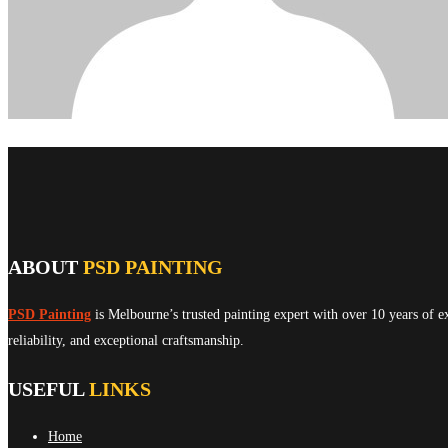
ABOUT
PSD PAINTING
PSD Painting
is Melbourne’s trusted painting expert with over 10 years of e
reliability, and exceptional craftsmanship.
USEFUL
LINKS
Home