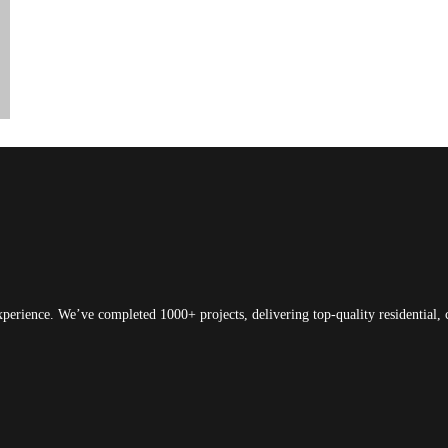
xperience. We’ve completed 1000+ projects, delivering top-quality residential, 