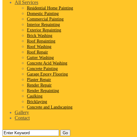
All Services
Residential Home Painting
Domestic Painting
Commercial Painting
Interior Repainting
Exterior Repainting
Brick Washing
Roof Repainting
Roof Washing
Roof Repair
Gutter Washing
Concrete Acid Washing
Concrete Painting
Garage Epoxy Flooring
Plaster Repair
Render Repair
Render Repainting
Caulking
Bricklaying
Concrete and Landscaping
Gallery
Contact