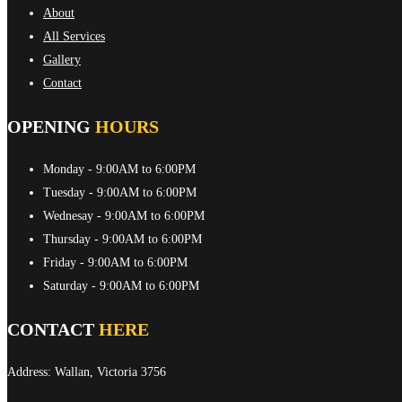
About
All Services
Gallery
Contact
OPENING
HOURS
Monday
- 9:00AM to 6:00PM
Tuesday
- 9:00AM to 6:00PM
Wednesay
- 9:00AM to 6:00PM
Thursday
- 9:00AM to 6:00PM
Friday
- 9:00AM to 6:00PM
Saturday
- 9:00AM to 6:00PM
CONTACT
HERE
Address: Wallan, Victoria 3756