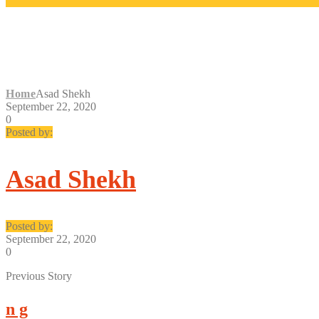
ASAD SHEKH
Home
Asad Shekh
September 22, 2020
0
Posted by:
Asad Shekh
Posted by:
September 22, 2020
0
Previous Story
n g