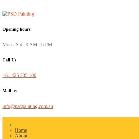
Opening hours
Mon - Sat : 9 AM - 6 PM
Call Us
+61 425 335 100
Mail us
info@psdpainting.com.au
Home
About