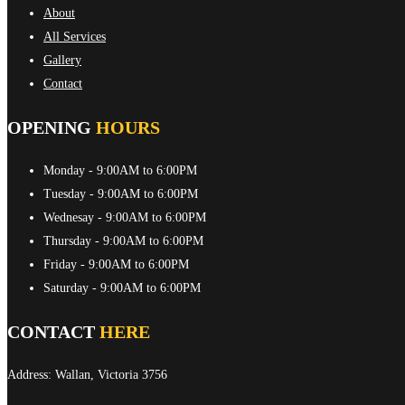
About
All Services
Gallery
Contact
OPENING
HOURS
Monday
- 9:00AM to 6:00PM
Tuesday
- 9:00AM to 6:00PM
Wednesay
- 9:00AM to 6:00PM
Thursday
- 9:00AM to 6:00PM
Friday
- 9:00AM to 6:00PM
Saturday
- 9:00AM to 6:00PM
CONTACT
HERE
Address: Wallan, Victoria 3756