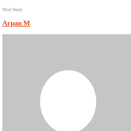
Next Story
Arpan M