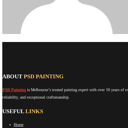
ABOUT
PSD PAINTING
PSD Painting
is Melbourne’s trusted painting expert with over 10 years of e
reliability, and exceptional craftsmanship.
USEFUL
LINKS
Home