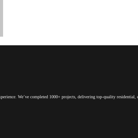
xperience. We’ve completed 1000+ projects, delivering top-quality residential, 