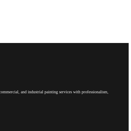
commercial, and industrial painting services with professionalism,