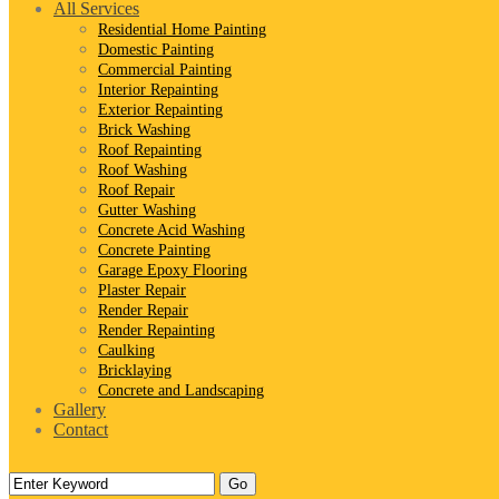
All Services
Residential Home Painting
Domestic Painting
Commercial Painting
Interior Repainting
Exterior Repainting
Brick Washing
Roof Repainting
Roof Washing
Roof Repair
Gutter Washing
Concrete Acid Washing
Concrete Painting
Garage Epoxy Flooring
Plaster Repair
Render Repair
Render Repainting
Caulking
Bricklaying
Concrete and Landscaping
Gallery
Contact