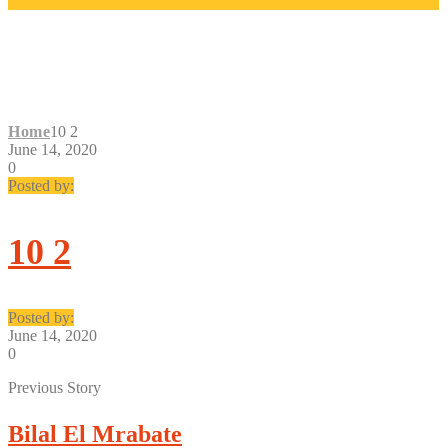
10 2
Home
10 2
June 14, 2020
0
Posted by:
10 2
Posted by:
June 14, 2020
0
Previous Story
Bilal El Mrabate