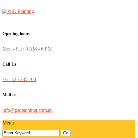
Opening hours
Mon - Sat : 9 AM - 6 PM
Call Us
+61 425 335 100
Mail us
info@psdpainting.com.au
Menu