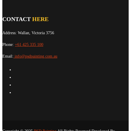
CONTACT
HERE
Address: Wallan, Victoria 3756
Phone:
+61 425 335 100
Email:
info@psdpainting.com.au