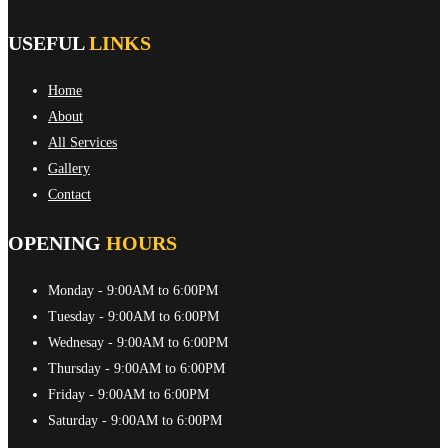
USEFUL
LINKS
Home
About
All Services
Gallery
Contact
OPENING
HOURS
Monday
- 9:00AM to 6:00PM
Tuesday
- 9:00AM to 6:00PM
Wednesay
- 9:00AM to 6:00PM
Thursday
- 9:00AM to 6:00PM
Friday
- 9:00AM to 6:00PM
Saturday
- 9:00AM to 6:00PM