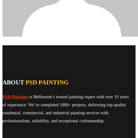
ABOUT
PSD PAINTING
PSD Painting
is Melbourne’s trusted painting expert with over 10 years
of experience. We’ve completed 1000+ projects, delivering top-quality
residential, commercial, and industrial painting services with
professionalism, reliability, and exceptional craftsmanship.