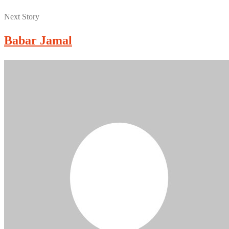
Next Story
Babar Jamal